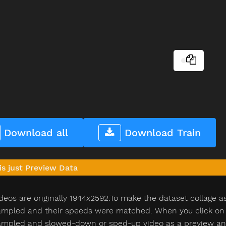
Download all
Download Train
is just Preview Data
deos are originally 1944x2592.To make the dataset collage a
pled and their speeds were matched. When you click on th
pled and slowed-down or sped-up video as a preview and n