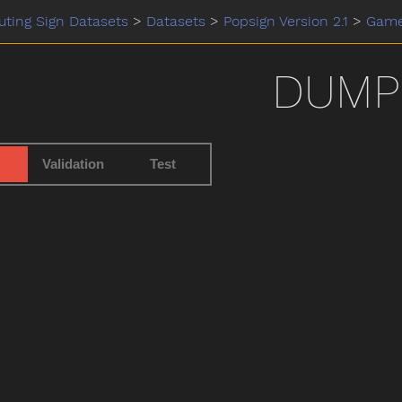
ting Sign Datasets
>
Datasets
>
Popsign Version 2.1
>
Gam
DUMP
Validation
Test