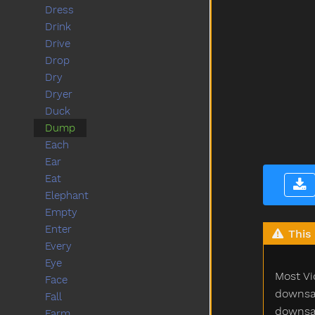
Dress
Drink
Drive
Drop
Dry
Dryer
Duck
Dump
Each
Ear
Eat
Elephant
Empty
Enter
This 
Every
Eye
Most Vi
Face
downsam
Fall
downsam
Farm