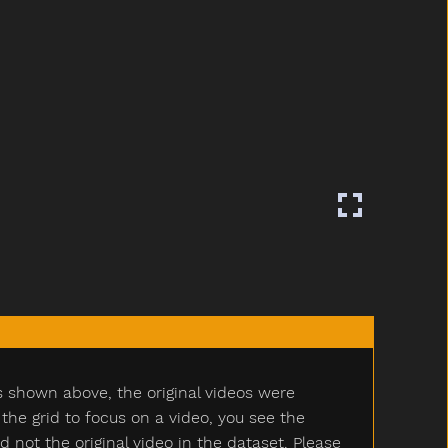
s shown above, the original videos were
e grid to focus on a video, you see the
ot the original video in the dataset. Please