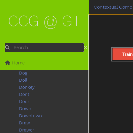
Deer
Contextual Compu
Diaper
CCG @ GT
Did
Dime
Dinner
Dinosaur
Dirty
Search
Do
Train
Doctor
Home
Does
Dog
Doll
Donkey
Dont
Door
Down
Downtown
Draw
Drawer