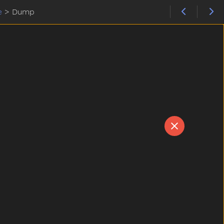
e
>
Dump