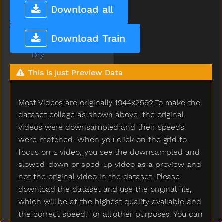
Dress
Download all
Drink
Drive
Download Train
Drop
Dry
Dryer
This is just Preview Data
Duck
Dump
Most Videos are originally 1944x2592.To make the
Each
Ear
dataset collage as shown above, the original
Eat
videos were downsampled and their speeds
Elephant
were matched. When you click on the grid to
Empty
focus on a video, you see the downsampled and
Enter
slowed-down or sped-up video as a preview and
Every
not the original video in the dataset. Please
Eye
download the dataset and use the original file,
Face
which will be at the highest quality available and
Fall
the correct speed, for all other purposes. You can
Farm