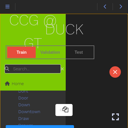
Deer
Diaper
CCG @
Did
Dime
DUCK
Dinner
Dinosaur
GT
Dirty
Do
Train
Validation
Test
Doctor
Does
Search
Dog
Doll
Home
Donkey
Dont
Door
Down
Downtown
Draw
Drawer