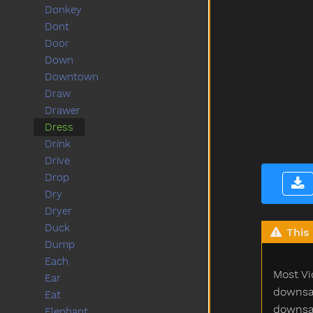
Donkey
Dont
Door
Down
Downtown
Draw
Drawer
Dress
Drink
Drive
Drop
Dry
Dryer
Duck
This 
Dump
Each
Most Vi
Ear
downsam
Eat
downsam
Elephant