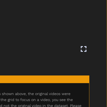
s shown above, the original videos were
e grid to focus on a video, you see the
ot the original video in the dataset. Please