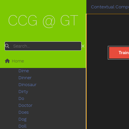
Cut
Contextual Compu
Cute
CCG @ GT
Dad
Daddy
Dance
Dark
Day
Search
Deer
Train
Diaper
Home
Did
Dime
Dinner
Dinosaur
Dirty
Do
Doctor
Does
Dog
Doll