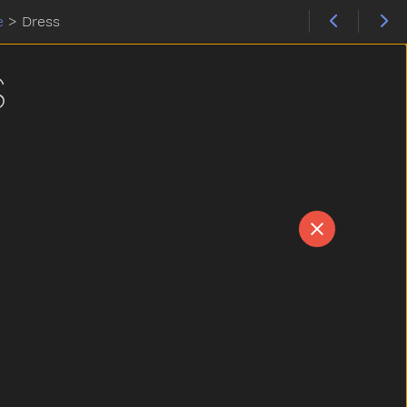
e
>
Dress
S