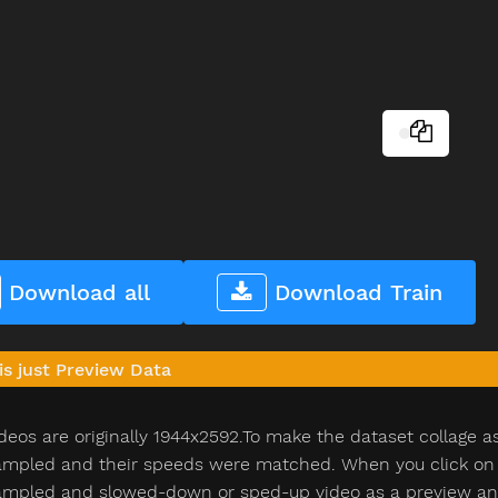
Download all
Download Train
is just Preview Data
deos are originally 1944x2592.To make the dataset collage a
pled and their speeds were matched. When you click on th
pled and slowed-down or sped-up video as a preview and n