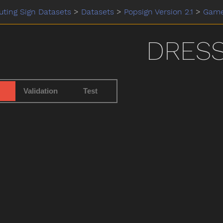
ting Sign Datasets
>
Datasets
>
Popsign Version 2.1
>
Gam
DRES
Validation
Test