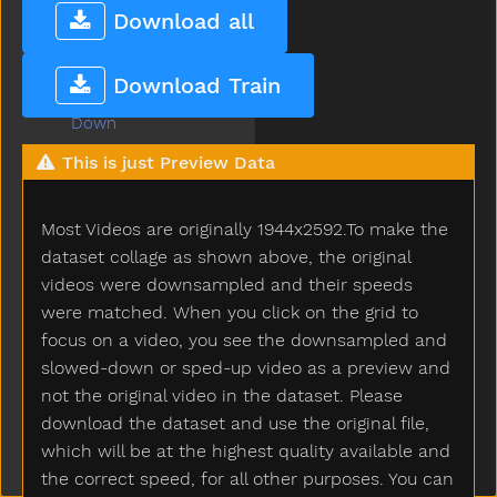
Doll
Download all
Donkey
Dont
Download Train
Door
Down
Downtown
This is just Preview Data
Draw
Drawer
Most Videos are originally 1944x2592.To make the
Dress
Drink
dataset collage as shown above, the original
Drive
videos were downsampled and their speeds
Drop
were matched. When you click on the grid to
Dry
focus on a video, you see the downsampled and
Dryer
slowed-down or sped-up video as a preview and
Duck
not the original video in the dataset. Please
Dump
download the dataset and use the original file,
Each
which will be at the highest quality available and
Ear
the correct speed, for all other purposes. You can
Eat