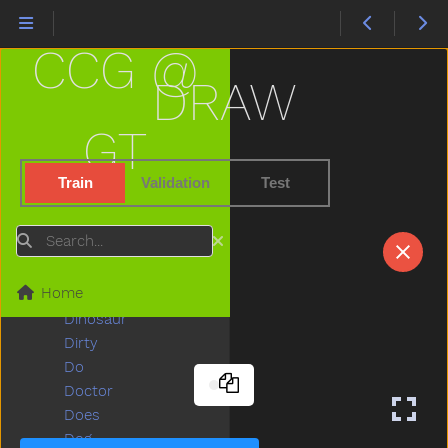
Cry
Cut
CCG @
Cute
Dad
DRAW
Daddy
Dance
GT
Dark
Day
Train
Validation
Test
Deer
Diaper
Search
Did
Dime
Home
Dinner
Dinosaur
Dirty
Do
Doctor
Does
Dog