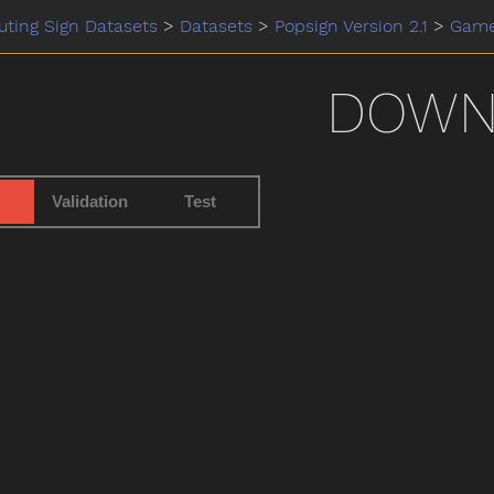
ting Sign Datasets
>
Datasets
>
Popsign Version 2.1
>
Gam
DOW
Validation
Test