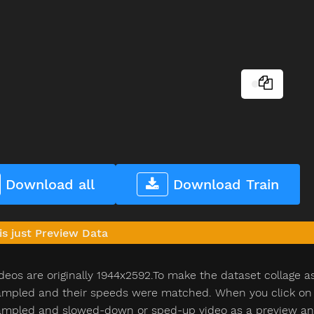
Download all
Download Train
is just Preview Data
deos are originally 1944x2592.To make the dataset collage a
pled and their speeds were matched. When you click on th
pled and slowed-down or sped-up video as a preview and n