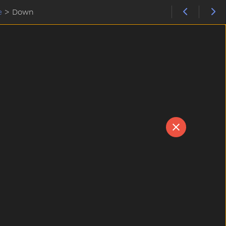
e
>
Down
N