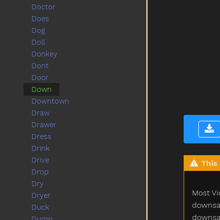
Doctor
Does
Dog
Doll
Donkey
Dont
Door
Down
Downtown
Draw
Drawer
Dress
Drink
Drive
This 
Drop
Dry
Most Vi
Dryer
downsam
Duck
downsam
Dump