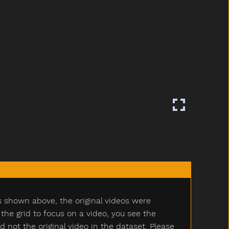
s shown above, the original videos were
e grid to focus on a video, you see the
ot the original video in the dataset. Please