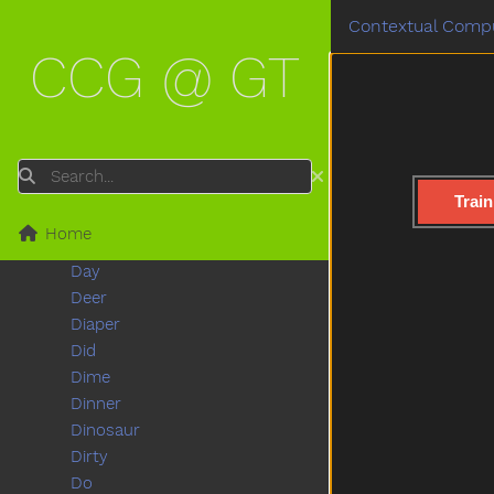
Cowboy
Contextual Compu
Crayon
CCG @ GT
Crib
Cry
Cut
Cute
Dad
Search
Daddy
Train
Dance
Home
Dark
Day
Deer
Diaper
Did
Dime
Dinner
Dinosaur
Dirty
Do