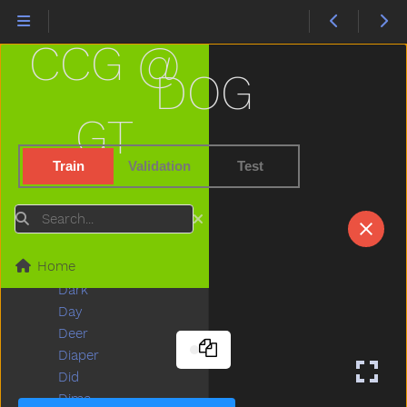
Couch
Could
CCG @
Cover
Cow
DOG
Cowboy
Crayon
GT
Crib
Cry
Train
Validation
Test
Cut
Cute
Search
Dad
Daddy
Home
Dance
Dark
Day
Deer
Diaper
Did
Dime