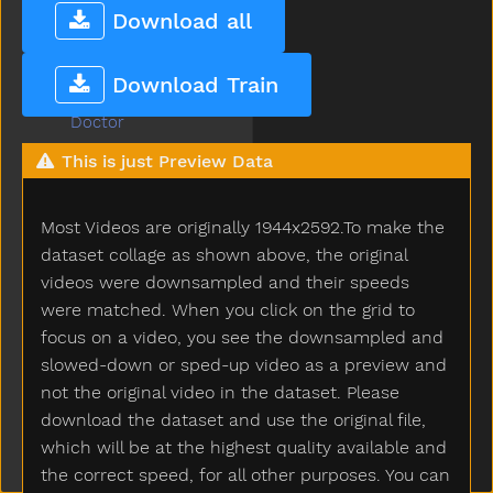
Dinner
Download all
Dinosaur
Dirty
Download Train
Do
Doctor
Does
This is just Preview Data
Dog
Doll
Most Videos are originally 1944x2592.To make the
Donkey
Dont
dataset collage as shown above, the original
Door
videos were downsampled and their speeds
Down
were matched. When you click on the grid to
Downtown
focus on a video, you see the downsampled and
Draw
slowed-down or sped-up video as a preview and
Drawer
not the original video in the dataset. Please
Dress
download the dataset and use the original file,
Drink
which will be at the highest quality available and
Drive
the correct speed, for all other purposes. You can
Drop