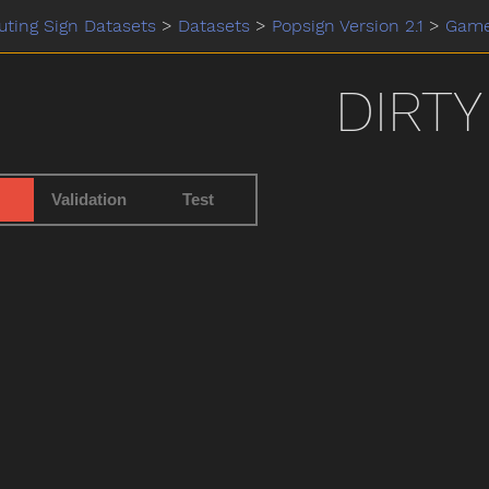
ting Sign Datasets
>
Datasets
>
Popsign Version 2.1
>
Gam
DIRTY
Validation
Test