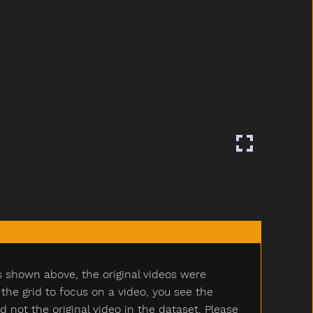
s shown above, the original videos were
e grid to focus on a video, you see the
ot the original video in the dataset. Please