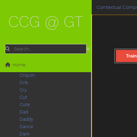
Clown
Contextual Compu
Coats
CCG @ GT
Coffee
Cold
Cook
Couch
Could
Search
Cover
Train
Cow
Home
Cowboy
Crayon
Crib
Cry
Cut
Cute
Dad
Daddy
Dance
Dark