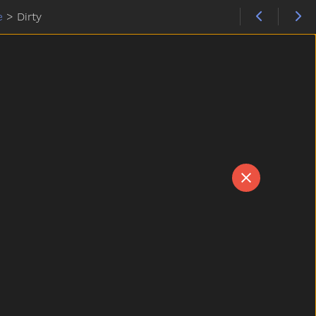
e
>
Dirty