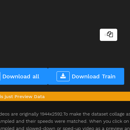
Download all
Download Train
is just Preview Data
deos are originally 1944x2592.To make the dataset collage a
pled and their speeds were matched. When you click on th
pled and slowed-down or sped-up video as a preview and n