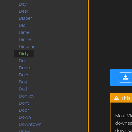
Day
Deer
Diaper
Did
Dime
Dinner
Dinosaur
Dirty
Do
Doctor
Does
Dog
Doll
Donkey
This 
Dont
Door
Most Vi
Down
downsam
Downtown
downsam
Draw