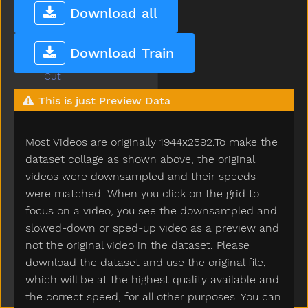
Cowboy
Download all
Crayon
Crib
Download Train
Cry
Cut
Cute
This is just Preview Data
Dad
Daddy
Most Videos are originally 1944x2592.To make the
Dance
Dark
dataset collage as shown above, the original
Day
videos were downsampled and their speeds
Deer
were matched. When you click on the grid to
Diaper
focus on a video, you see the downsampled and
Did
slowed-down or sped-up video as a preview and
Dime
not the original video in the dataset. Please
Dinner
download the dataset and use the original file,
Dinosaur
which will be at the highest quality available and
Dirty
the correct speed, for all other purposes. You can
Do