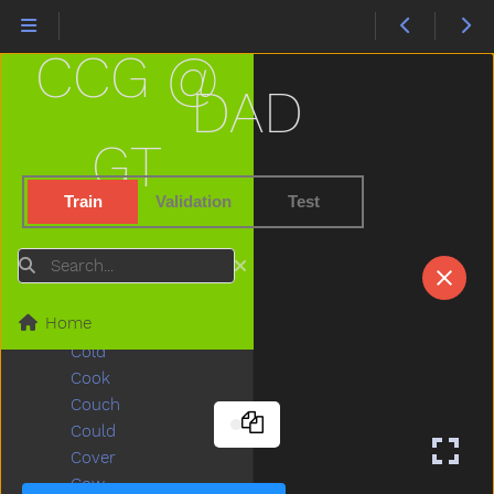
Children
Chin
CCG @
Chocolate
Choose
DAD
Clap
Clean
GT
Climb
Close
Train
Validation
Test
Closet
Cloud
Search
Clown
Coats
Home
Coffee
Cold
Cook
Couch
Could
Cover
Cow