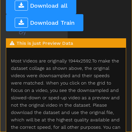
Cow
Download all
Cowboy
Crayon
Download Train
Crib
Cry
Cut
This is just Preview Data
Cute
Dad
Most Videos are originally 1944x2592.To make the
Daddy
Dance
dataset collage as shown above, the original
Dark
videos were downsampled and their speeds
Day
were matched. When you click on the grid to
Deer
focus on a video, you see the downsampled and
Diaper
slowed-down or sped-up video as a preview and
Did
not the original video in the dataset. Please
Dime
download the dataset and use the original file,
Dinner
which will be at the highest quality available and
Dinosaur
the correct speed, for all other purposes. You can
Dirty