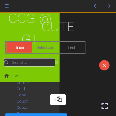
Child
Children
CCG @
Chin
Chocolate
CUTE
Choose
Clap
GT
Clean
Climb
Train
Validation
Test
Close
Closet
Search
Cloud
Clown
Home
Coats
Coffee
Cold
Cook
Couch
Could
Cover