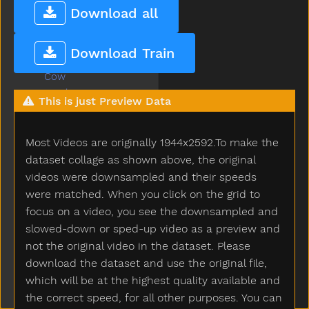
Cook
Download all
Couch
Could
Download Train
Cover
Cow
Cowboy
This is just Preview Data
Crayon
Crib
Most Videos are originally 1944x2592.To make the
Cry
Cut
dataset collage as shown above, the original
Cute
videos were downsampled and their speeds
Dad
were matched. When you click on the grid to
Daddy
focus on a video, you see the downsampled and
Dance
slowed-down or sped-up video as a preview and
Dark
not the original video in the dataset. Please
Day
download the dataset and use the original file,
Deer
which will be at the highest quality available and
Diaper
the correct speed, for all other purposes. You can
Did