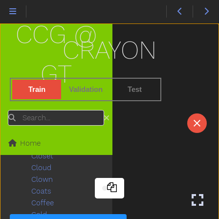
Chase
Cheek
CCG @
Cheese
Chicken
CRAYON
Child
Children
GT
Chin
Chocolate
Train
Validation
Test
Choose
Clap
Search
Clean
Climb
Home
Close
Closet
Cloud
Clown
Coats
Coffee
Cold