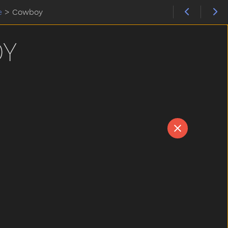
e
>
Cowboy
Y