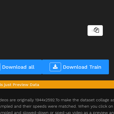
Download all
Download Train
is just Preview Data
deos are originally 1944x2592.To make the dataset collage a
pled and their speeds were matched. When you click on th
pled and slowed-down or sped-up video as a preview and n