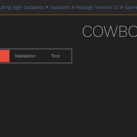
ting Sign Datasets
>
Datasets
>
Popsign Version 2.1
>
Gam
COWBO
Validation
Test