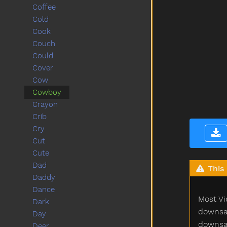
Coffee
Cold
Cook
Couch
Could
Cover
Cow
Cowboy
Crayon
Crib
Cry
Cut
Cute
Dad
This 
Daddy
Dance
Most Vi
Dark
downsam
Day
downsam
Deer