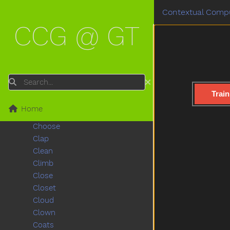
Chair
Contextual Compu
Chalk
CCG @ GT
Chase
Cheek
Cheese
Chicken
Child
Search
Children
Train
Chin
Home
Chocolate
Choose
Clap
Clean
Climb
Close
Closet
Cloud
Clown
Coats