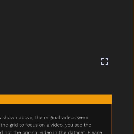
s shown above, the original videos were
e grid to focus on a video, you see the
ot the original video in the dataset. Please