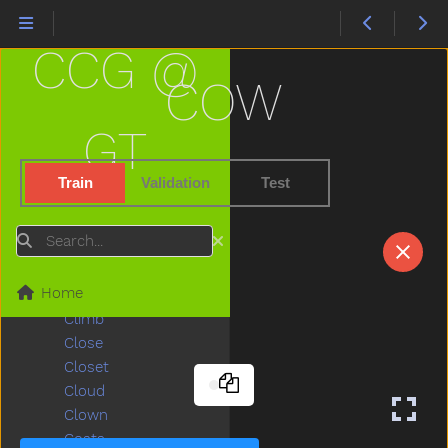
Chair
Chalk
CCG @
Chase
Cheek
COW
Cheese
Chicken
GT
Child
Children
Train
Validation
Test
Chin
Chocolate
Search
Choose
Clap
Home
Clean
Climb
Close
Closet
Cloud
Clown
Coats