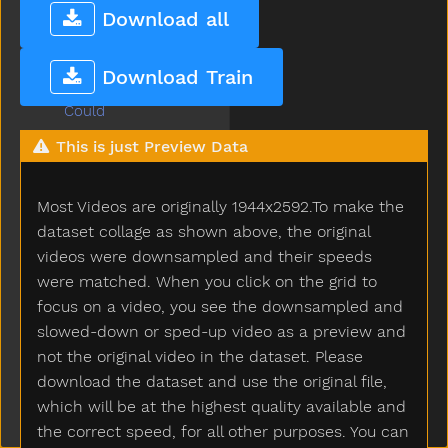
Coffee
Download all
Cold
Cook
Download Train
Couch
Could
Cover
This is just Preview Data
Cow
Cowboy
Most Videos are originally 1944x2592.To make the
Crayon
Crib
dataset collage as shown above, the original
Cry
videos were downsampled and their speeds
Cut
were matched. When you click on the grid to
Cute
focus on a video, you see the downsampled and
Dad
slowed-down or sped-up video as a preview and
Daddy
not the original video in the dataset. Please
Dance
download the dataset and use the original file,
Dark
which will be at the highest quality available and
Day
the correct speed, for all other purposes. You can
Deer