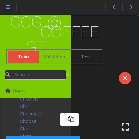
Carrot
Carry
CCG @
Cartcarriage
Cat
COFFEE
Catch
Cereal
GT
Chair
Chalk
Train
Validation
Test
Chase
Cheek
Search
Cheese
Chicken
Home
Child
Children
Chin
Chocolate
Choose
Clap
Clean