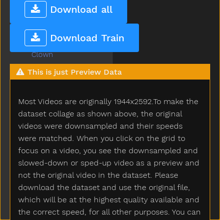
Climb
Download all
Close
Closet
Download Train
Cloud
Clown
Coats
This is just Preview Data
Coffee
Cold
Most Videos are originally 1944x2592.To make the
Cook
Couch
dataset collage as shown above, the original
Could
videos were downsampled and their speeds
Cover
were matched. When you click on the grid to
Cow
focus on a video, you see the downsampled and
Cowboy
slowed-down or sped-up video as a preview and
Crayon
not the original video in the dataset. Please
Crib
download the dataset and use the original file,
Cry
which will be at the highest quality available and
Cut
the correct speed, for all other purposes. You can
Cute