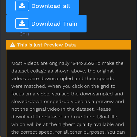
Cheese
Download all
Chicken
Child
Download Train
Children
Chin
Chocolate
This is just Preview Data
Choose
Clap
Most Videos are originally 1944x2592.To make the
Clean
Climb
dataset collage as shown above, the original
Close
videos were downsampled and their speeds
Closet
were matched. When you click on the grid to
Cloud
focus on a video, you see the downsampled and
Clown
slowed-down or sped-up video as a preview and
Coats
not the original video in the dataset. Please
Coffee
download the dataset and use the original file,
Cold
which will be at the highest quality available and
Cook
the correct speed, for all other purposes. You can
Couch