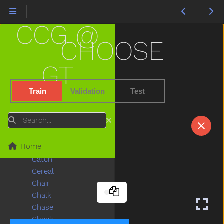
Button
Buy
CCG @
Bye
Callonphone
CHOOSE
Camera
Can
GT
Candy
Car
Train
Validation
Test
Careful
Carrot
Search
Carry
Cartcarriage
Home
Cat
Catch
Cereal
Chair
Chalk
Chase
Cheek