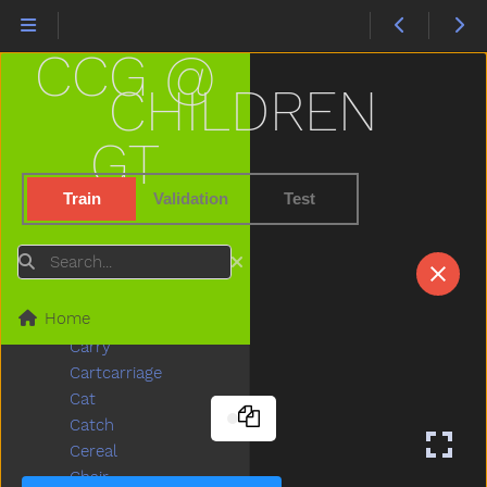
Bus
But
CCG @
Butterfly
Button
CHILDREN
Buy
Bye
GT
Callonphone
Camera
Train
Validation
Test
Can
Candy
Search
Car
Careful
Home
Carrot
Carry
Cartcarriage
Cat
Catch
Cereal
Chair