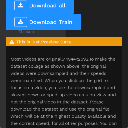
Chalk
Download all
Chase
Cheek
Download Train
Cheese
Chicken
Child
This is just Preview Data
Children
Chin
Most Videos are originally 1944x2592.To make the
Chocolate
Choose
dataset collage as shown above, the original
Clap
videos were downsampled and their speeds
Clean
were matched. When you click on the grid to
Climb
focus on a video, you see the downsampled and
Close
slowed-down or sped-up video as a preview and
Closet
not the original video in the dataset. Please
Cloud
download the dataset and use the original file,
Clown
which will be at the highest quality available and
Coats
the correct speed, for all other purposes. You can
Coffee