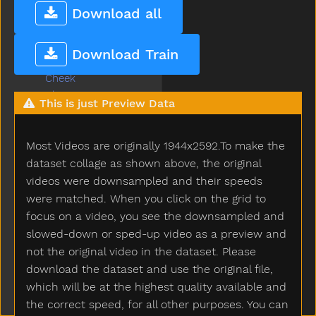
Cereal
Download all
Chair
Chalk
Download Train
Chase
Cheek
Cheese
This is just Preview Data
Chicken
Child
Most Videos are originally 1944x2592.To make the
Children
Chin
dataset collage as shown above, the original
Chocolate
videos were downsampled and their speeds
Choose
were matched. When you click on the grid to
Clap
focus on a video, you see the downsampled and
Clean
slowed-down or sped-up video as a preview and
Climb
not the original video in the dataset. Please
Close
download the dataset and use the original file,
Closet
which will be at the highest quality available and
Cloud
the correct speed, for all other purposes. You can
Clown