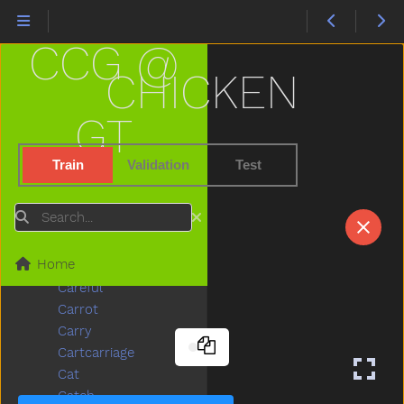
Bump
Bunny
CCG @
Bus
But
CHICKEN
Butterfly
Button
GT
Buy
Bye
Train
Validation
Test
Callonphone
Camera
Search
Can
Candy
Home
Car
Careful
Carrot
Carry
Cartcarriage
Cat
Catch