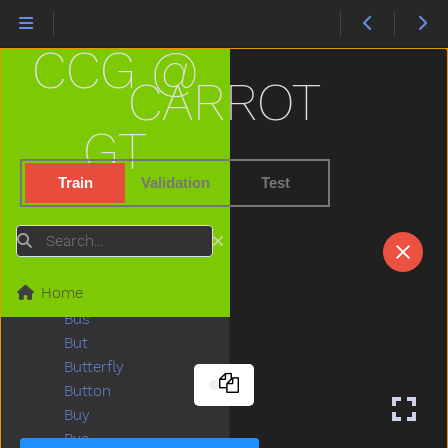
Boy
Break
CCG @
Breakfast
Bring
CARROT
Broken
Brother
GT
Brown
Bubbles
Train
Validation
Test
Bucket
Bug
Search
Build
Bump
Home
Bunny
Bus
But
Butterfly
Button
Buy
Bye