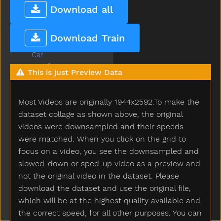
Callonphone
Download all
Camera
Can
Download Train
Candy
Car
Careful
This is just Preview Data
Carrot
Carry
Most Videos are originally 1944x2592.To make the
Cartcarriage
Cat
dataset collage as shown above, the original
Catch
videos were downsampled and their speeds
Cereal
were matched. When you click on the grid to
Chair
focus on a video, you see the downsampled and
Chalk
slowed-down or sped-up video as a preview and
Chase
not the original video in the dataset. Please
Cheek
download the dataset and use the original file,
Cheese
which will be at the highest quality available and
Chicken
the correct speed, for all other purposes. You can
Child