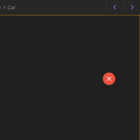
e
>
Car