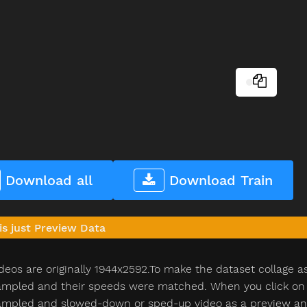
Download all
Download Train
is just Preview Data
deos are originally 1944x2592.To make the dataset collage a
pled and their speeds were matched. When you click on th
pled and slowed-down or sped-up video as a preview and n