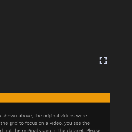
s shown above, the original videos were
e grid to focus on a video, you see the
ot the original video in the dataset. Please