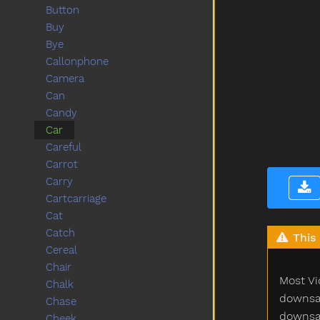
Button
Buy
Bye
Callonphone
Camera
Can
Candy
Car
Careful
Carrot
Carry
Cartcarriage
Cat
Catch
This 
Cereal
Chair
Most Vi
Chalk
downsam
Chase
downsam
Cheek