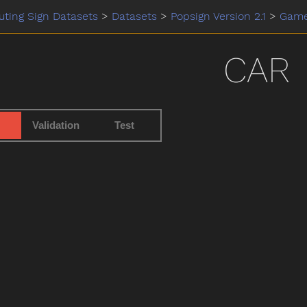
ting Sign Datasets
>
Datasets
>
Popsign Version 2.1
>
Gam
CAR
Validation
Test