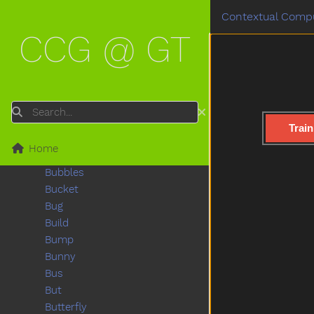
Boat
Contextual Compu
Book
CCG @ GT
Boots
Boy
Break
Breakfast
Bring
Search
Broken
Train
Brother
Home
Brown
Bubbles
Bucket
Bug
Build
Bump
Bunny
Bus
But
Butterfly