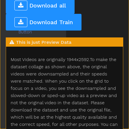
Bunny
Download all
Bus
But
Download Train
Butterfly
Button
Buy
This is just Preview Data
Bye
Callonphone
Most Videos are originally 1944x2592.To make the
Camera
Can
dataset collage as shown above, the original
Candy
videos were downsampled and their speeds
Car
were matched. When you click on the grid to
Careful
focus on a video, you see the downsampled and
Carrot
slowed-down or sped-up video as a preview and
Carry
not the original video in the dataset. Please
Cartcarriage
download the dataset and use the original file,
Cat
which will be at the highest quality available and
Catch
the correct speed, for all other purposes. You can
Cereal