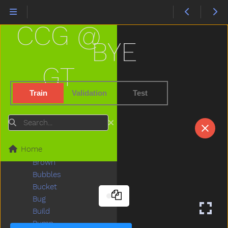
Black
Block
CCG @
Blow
Blue
BYE
Boat
Book
GT
Boots
Boy
Train
Validation
Test
Break
Breakfast
Search
Bring
Broken
Home
Brother
Brown
Bubbles
Bucket
Bug
Build
Bump