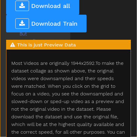
Build
Download all
Bump
Bunny
Download Train
Bus
But
Butterfly
This is just Preview Data
Button
Buy
Most Videos are originally 1944x2592.To make the
Bye
Callonphone
dataset collage as shown above, the original
Camera
videos were downsampled and their speeds
Can
were matched. When you click on the grid to
Candy
focus on a video, you see the downsampled and
Car
slowed-down or sped-up video as a preview and
Careful
not the original video in the dataset. Please
Carrot
download the dataset and use the original file,
Carry
which will be at the highest quality available and
Cartcarriage
the correct speed, for all other purposes. You can
Cat