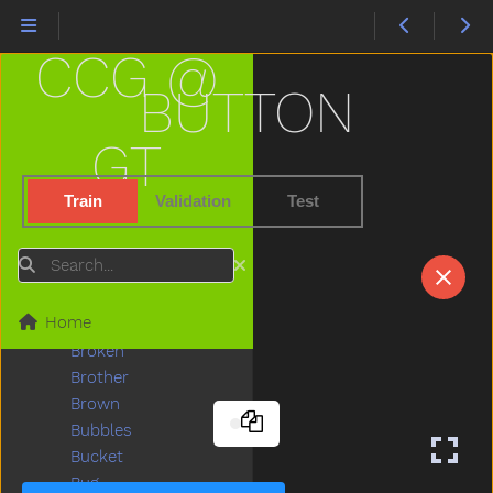
Bird
Bite
CCG @
Black
Block
BUTTON
Blow
Blue
GT
Boat
Book
Train
Validation
Test
Boots
Boy
Search
Break
Breakfast
Home
Bring
Broken
Brother
Brown
Bubbles
Bucket
Bug