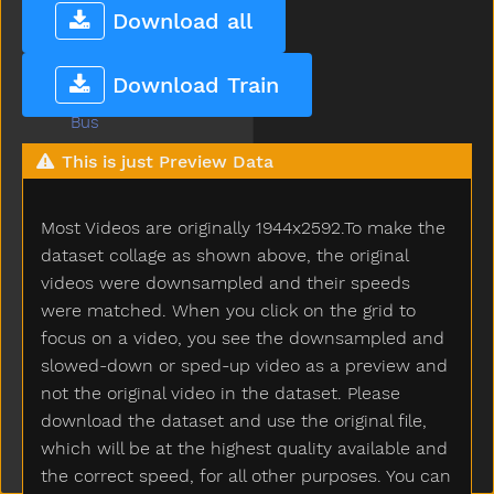
Bug
Download all
Build
Bump
Download Train
Bunny
Bus
But
This is just Preview Data
Butterfly
Button
Most Videos are originally 1944x2592.To make the
Buy
Bye
dataset collage as shown above, the original
Callonphone
videos were downsampled and their speeds
Camera
were matched. When you click on the grid to
Can
focus on a video, you see the downsampled and
Candy
slowed-down or sped-up video as a preview and
Car
not the original video in the dataset. Please
Careful
download the dataset and use the original file,
Carrot
which will be at the highest quality available and
Carry
the correct speed, for all other purposes. You can
Cartcarriage