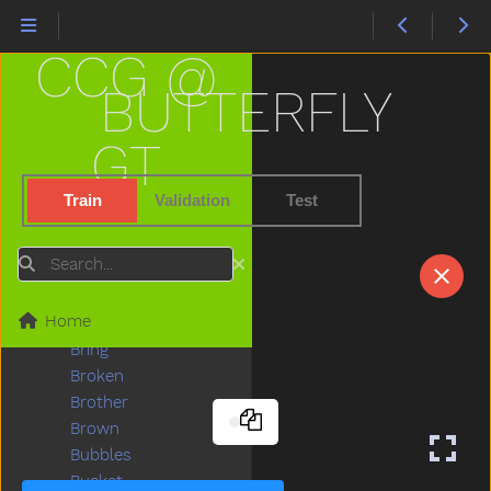
Big
Bird
CCG @
Bite
Black
BUTTERFLY
Block
Blow
GT
Blue
Boat
Train
Validation
Test
Book
Boots
Search
Boy
Break
Home
Breakfast
Bring
Broken
Brother
Brown
Bubbles
Bucket