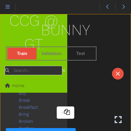
Better
Bib
CCG @
Bicycle
Big
BUNNY
Bird
Bite
GT
Black
Block
Train
Validation
Test
Blow
Blue
Search
Boat
Book
Home
Boots
Boy
Break
Breakfast
Bring
Broken
Brother