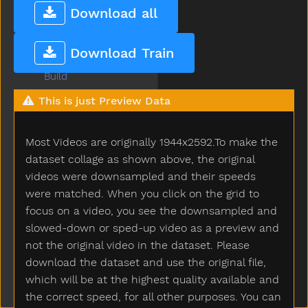
Brown
Download all
Bubbles
Bucket
Download Train
Bug
Build
Bump
This is just Preview Data
Bunny
Bus
Most Videos are originally 1944x2592.To make the
But
Butterfly
dataset collage as shown above, the original
Button
videos were downsampled and their speeds
Buy
were matched. When you click on the grid to
Bye
focus on a video, you see the downsampled and
Callonphone
slowed-down or sped-up video as a preview and
Camera
not the original video in the dataset. Please
Can
download the dataset and use the original file,
Candy
which will be at the highest quality available and
Car
the correct speed, for all other purposes. You can
Careful