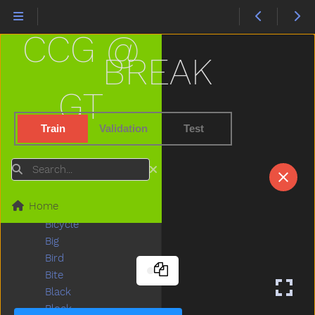
Beads
Bear
CCG @
Because
Bed
BREAK
Bedroom
Bee
GT
Before
Bellybutton
Train
Validation
Test
Belt
Bench
Search
Beside
Better
Home
Bib
Bicycle
Big
Bird
Bite
Black
Block