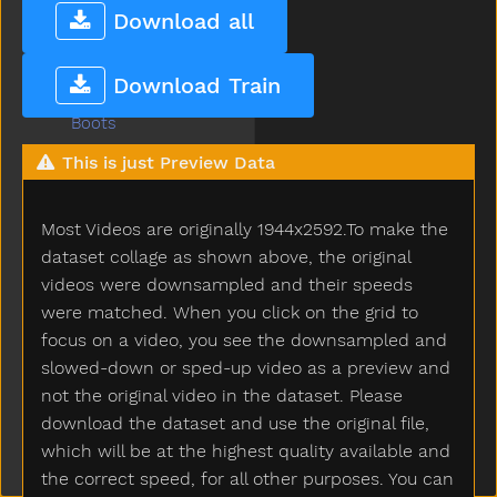
Blow
Download all
Blue
Boat
Download Train
Book
Boots
Boy
This is just Preview Data
Break
Breakfast
Most Videos are originally 1944x2592.To make the
Bring
Broken
dataset collage as shown above, the original
Brother
videos were downsampled and their speeds
Brown
were matched. When you click on the grid to
Bubbles
focus on a video, you see the downsampled and
Bucket
slowed-down or sped-up video as a preview and
Bug
not the original video in the dataset. Please
Build
download the dataset and use the original file,
Bump
which will be at the highest quality available and
Bunny
the correct speed, for all other purposes. You can
Bus