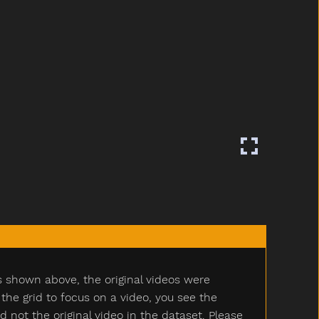
s shown above, the original videos were
e grid to focus on a video, you see the
ot the original video in the dataset. Please