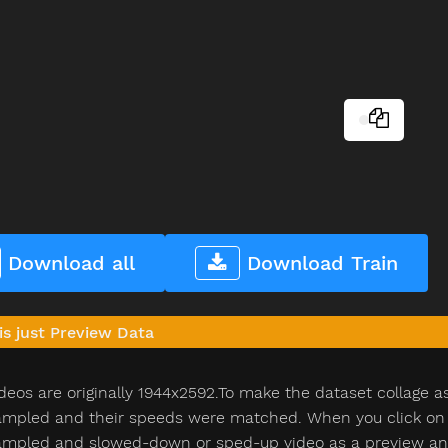
Download all
Download Train
is just Preview Data
deos are originally 1944x2592.To make the dataset collage a
pled and their speeds were matched. When you click on th
pled and slowed-down or sped-up video as a preview and n