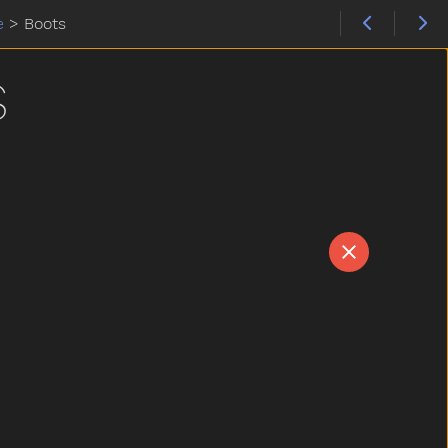
e
>
Boots
S