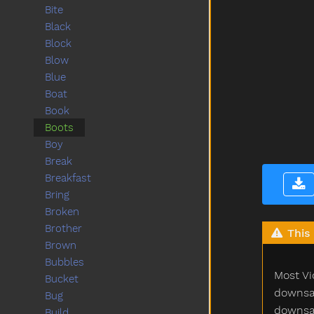
Bite
Black
Block
Blow
Blue
Boat
Book
Boots
Boy
Break
Breakfast
Bring
Broken
Brother
This 
Brown
Bubbles
Most Vi
Bucket
downsam
Bug
downsam
Build