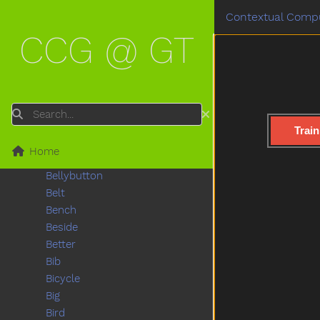
Bathroom
Contextual Compu
Bathtub
CCG @ GT
Be
Beads
Bear
Because
Bed
Search
Bedroom
Train
Bee
Home
Before
Bellybutton
Belt
Bench
Beside
Better
Bib
Bicycle
Big
Bird