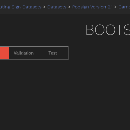
ting Sign Datasets
>
Datasets
>
Popsign Version 2.1
>
Gam
BOOT
Validation
Test