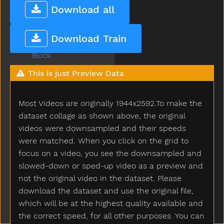
Big
Download all
Bird
Bite
Download Train
Black
Block
Blow
This is just Preview Data
Blue
Boat
Most Videos are originally 1944x2592.To make the
Book
Boots
dataset collage as shown above, the original
Boy
videos were downsampled and their speeds
Break
were matched. When you click on the grid to
Breakfast
focus on a video, you see the downsampled and
Bring
slowed-down or sped-up video as a preview and
Broken
not the original video in the dataset. Please
Brother
download the dataset and use the original file,
Brown
which will be at the highest quality available and
Bubbles
the correct speed, for all other purposes. You can
Bucket