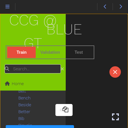
Bat
Bath
CCG @
Bathroom
Bathtub
BLUE
Be
Beads
GT
Bear
Because
Train
Validation
Test
Bed
Bedroom
Search
Bee
Before
Home
Bellybutton
Belt
Bench
Beside
Better
Bib
Bicycle