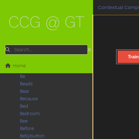
Backyard
Contextual Compu
Bad
CCG @ GT
Ball
Balloon
Basement
Basket
Bat
Search
Bath
Train
Bathroom
Home
Bathtub
Be
Beads
Bear
Because
Bed
Bedroom
Bee
Before
Bellybutton