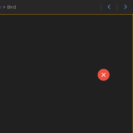
e
>
Bird