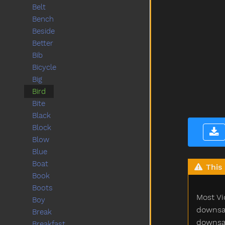
Belt
Bench
Beside
Better
Bib
Bicycle
Big
Bird
Bite
Black
Block
Blow
Blue
Boat
This 
Book
Boots
Most Vi
Boy
downsam
Break
downsam
Breakfast