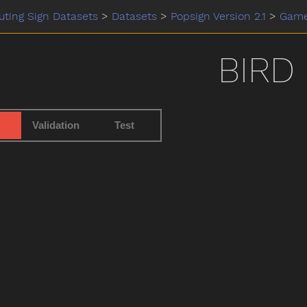
ting Sign Datasets
>
Datasets
>
Popsign Version 2.1
>
Gam
BIRD
Validation
Test