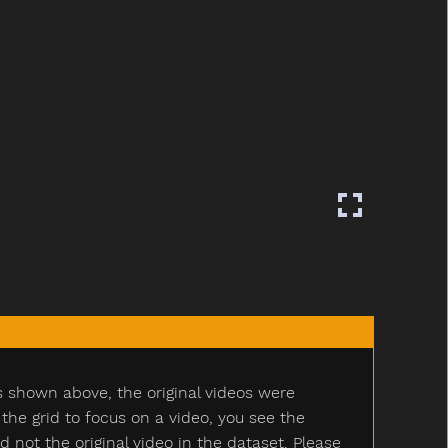
s shown above, the original videos were
e grid to focus on a video, you see the
ot the original video in the dataset. Please