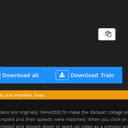
Download all
Download Train
is just Preview Data
deos are originally 1944x2592.To make the dataset collage a
pled and their speeds were matched. When you click on th
pled and slowed-down or sped-up video as a preview and n