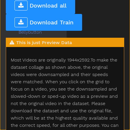
Bed
Download all
Bedroom
Bee
Download Train
Before
Bellybutton
Belt
This is just Preview Data
Bench
Beside
Most Videos are originally 1944x2592.To make the
Better
Bib
dataset collage as shown above, the original
Bicycle
videos were downsampled and their speeds
Big
were matched. When you click on the grid to
Bird
focus on a video, you see the downsampled and
Bite
slowed-down or sped-up video as a preview and
Black
not the original video in the dataset. Please
Block
download the dataset and use the original file,
Blow
which will be at the highest quality available and
Blue
the correct speed, for all other purposes. You can
Boat