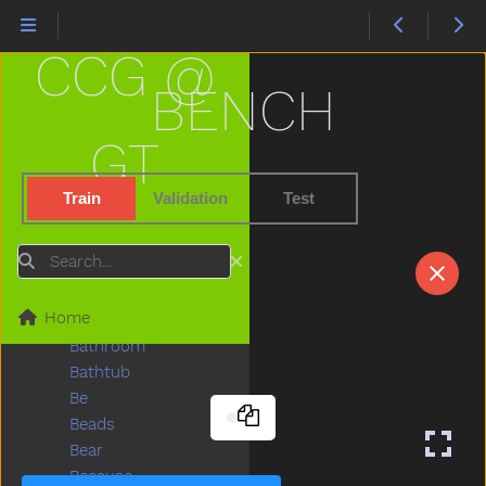
Aunt
Awake
CCG @
Baabaa
Baby
BENCH
Babysitter
Backyard
GT
Bad
Ball
Train
Validation
Test
Balloon
Basement
Search
Basket
Bat
Home
Bath
Bathroom
Bathtub
Be
Beads
Bear
Because