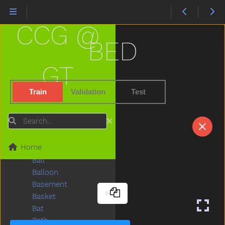
Any
Apple
CCG @
Are
Arm
BED
Around
Asleep
GT
Aunt
Awake
Train
Validation
Test
Baabaa
Baby
Search
Babysitter
Backyard
Home
Bad
Ball
Balloon
Basement
Basket
Bat
Bath