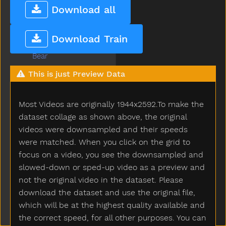
Bathroom
Download all
Bathtub
Be
Download Train
Beads
Bear
Because
This is just Preview Data
Bed
Bedroom
Most Videos are originally 1944x2592.To make the
Bee
Before
dataset collage as shown above, the original
Bellybutton
videos were downsampled and their speeds
Belt
were matched. When you click on the grid to
Bench
focus on a video, you see the downsampled and
Beside
slowed-down or sped-up video as a preview and
Better
not the original video in the dataset. Please
Bib
download the dataset and use the original file,
Bicycle
which will be at the highest quality available and
Big
the correct speed, for all other purposes. You can
Bird