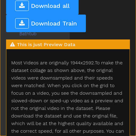
Basket
Download all
Bat
Bath
Download Train
Bathroom
Bathtub
Be
This is just Preview Data
Beads
Bear
Most Videos are originally 1944x2592.To make the
Because
Bed
dataset collage as shown above, the original
Bedroom
videos were downsampled and their speeds
Bee
were matched. When you click on the grid to
Before
focus on a video, you see the downsampled and
Bellybutton
slowed-down or sped-up video as a preview and
Belt
not the original video in the dataset. Please
Bench
download the dataset and use the original file,
Beside
which will be at the highest quality available and
Better
the correct speed, for all other purposes. You can
Bib