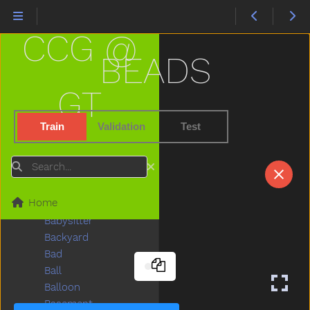
Animal
Another
CCG @
Ant
Any
BEADS
Apple
Are
GT
Arm
Around
Train
Validation
Test
Asleep
Aunt
Search
Awake
Baabaa
Home
Baby
Babysitter
Backyard
Bad
Ball
Balloon
Basement