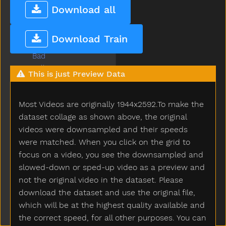
Baabaa
Download all
Baby
Babysitter
Download Train
Backyard
Bad
Ball
This is just Preview Data
Balloon
Basement
Most Videos are originally 1944x2592.To make the
Basket
Bat
dataset collage as shown above, the original
Bath
videos were downsampled and their speeds
Bathroom
were matched. When you click on the grid to
Bathtub
focus on a video, you see the downsampled and
Be
slowed-down or sped-up video as a preview and
Beads
not the original video in the dataset. Please
Bear
download the dataset and use the original file,
Because
which will be at the highest quality available and
Bed
the correct speed, for all other purposes. You can
Bedroom