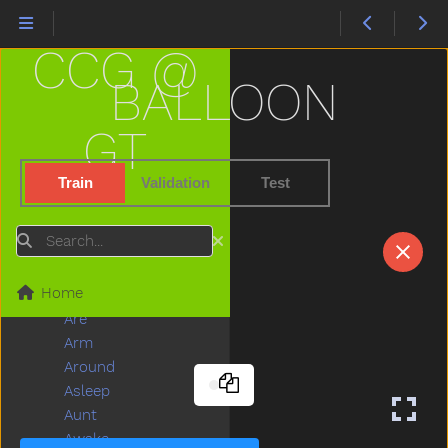
Airplane
All
CCG @
Allgone
Alligator
BALLOON
Alot
Am
GT
An
And
Train
Validation
Test
Animal
Another
Search
Ant
Any
Home
Apple
Are
Arm
Around
Asleep
Aunt
Awake