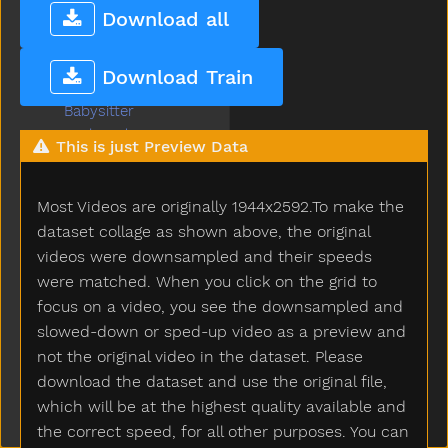
Aunt
Download all
Awake
Baabaa
Download Train
Baby
Babysitter
Backyard
This is just Preview Data
Bad
Ball
Most Videos are originally 1944x2592.To make the
Balloon
Basement
dataset collage as shown above, the original
Basket
videos were downsampled and their speeds
Bat
were matched. When you click on the grid to
Bath
focus on a video, you see the downsampled and
Bathroom
slowed-down or sped-up video as a preview and
Bathtub
not the original video in the dataset. Please
Be
download the dataset and use the original file,
Beads
which will be at the highest quality available and
Bear
the correct speed, for all other purposes. You can
Because