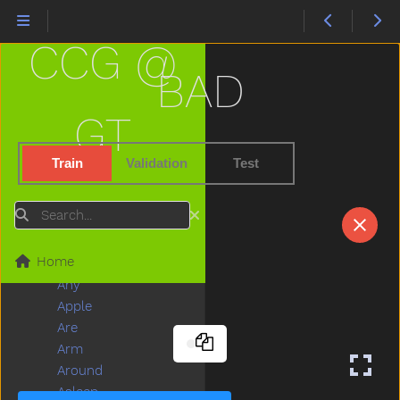
About
After
CCG @
Airplane
All
BAD
Allgone
Alligator
GT
Alot
Am
Train
Validation
Test
An
And
Search
Animal
Another
Home
Ant
Any
Apple
Are
Arm
Around
Asleep