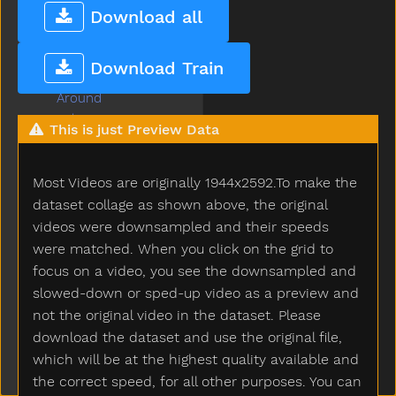
Any
Download all
Apple
Are
Download Train
Arm
Around
Asleep
This is just Preview Data
Aunt
Awake
Most Videos are originally 1944x2592.To make the
Baabaa
Baby
dataset collage as shown above, the original
Babysitter
videos were downsampled and their speeds
Backyard
were matched. When you click on the grid to
Bad
focus on a video, you see the downsampled and
Ball
slowed-down or sped-up video as a preview and
Balloon
not the original video in the dataset. Please
Basement
download the dataset and use the original file,
Basket
which will be at the highest quality available and
Bat
the correct speed, for all other purposes. You can
Bath