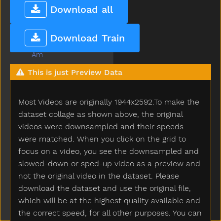
All
Download all
Allgone
Alligator
Download Train
Alot
Am
An
This is just Preview Data
And
Animal
Most Videos are originally 1944x2592.To make the
Another
Ant
dataset collage as shown above, the original
Any
videos were downsampled and their speeds
Apple
were matched. When you click on the grid to
Are
focus on a video, you see the downsampled and
Arm
slowed-down or sped-up video as a preview and
Around
not the original video in the dataset. Please
Asleep
download the dataset and use the original file,
Aunt
which will be at the highest quality available and
Awake
the correct speed, for all other purposes. You can
Baabaa