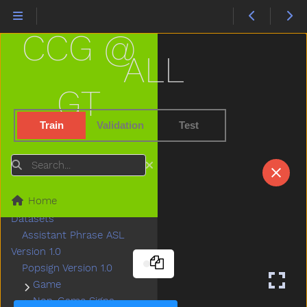
CCG @
ALL
GT
Train
Validation
Test
Search
Home
Datasets
Assistant Phrase ASL
Version 1.0
Popsign Version 1.0
Game
Submenu Game
Non-Game Signs
Submenu Non-Game Signs