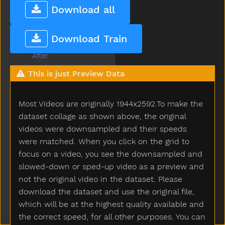
Popsign Version 2.1
Download all
Game
Submenu Game
A
Download Train
About
After
Airplane
This is just Preview Data
All
Allgone
Most Videos are originally 1944x2592.To make the
Alligator
Alot
dataset collage as shown above, the original
Am
videos were downsampled and their speeds
An
were matched. When you click on the grid to
And
focus on a video, you see the downsampled and
Animal
slowed-down or sped-up video as a preview and
Another
not the original video in the dataset. Please
Ant
download the dataset and use the original file,
Any
which will be at the highest quality available and
Apple
the correct speed, for all other purposes. You can
Are