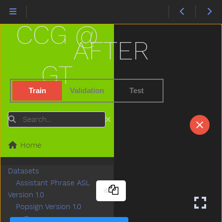
CCG @
AFTER
GT
Train
Validation
Test
Search
Home
Datasets
Assistant Phrase ASL
Version 1.0
Popsign Version 1.0
Game
Submenu Game