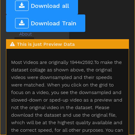
Download all
Non-Game Signs
Submenu Non-Game Signs
Popsign Version 2.1
Game
Submenu Game
Download Train
A
About
After
This is just Preview Data
Airplane
All
Most Videos are originally 1944x2592.To make the
Allgone
dataset collage as shown above, the original
Alligator
videos were downsampled and their speeds
Alot
Am
were matched. When you click on the grid to
An
focus on a video, you see the downsampled and
And
slowed-down or sped-up video as a preview and
Animal
not the original video in the dataset. Please
Another
download the dataset and use the original file,
Ant
which will be at the highest quality available and
Any
the correct speed, for all other purposes. You can