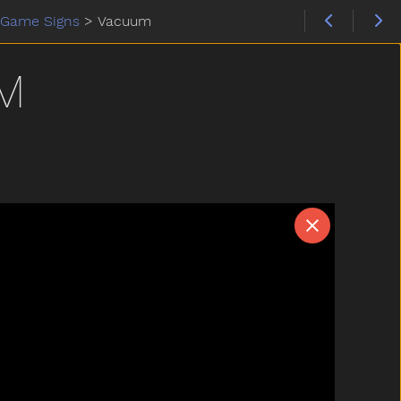
Game Signs
>
Vacuum
M