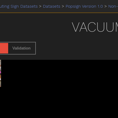
ting Sign Datasets
>
Datasets
>
Popsign Version 1.0
>
Non-
VACUU
Validation