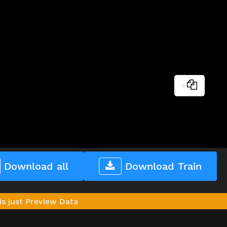
Download all
Download Train
is just Preview Data