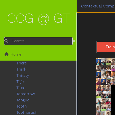
Sticky
Contextual Compu
Store
CCG @ GT
Story
Stuck
Sun
Table
Talk
Search
Taste
Train
Thankyou
Home
That
There
Think
Thirsty
Tiger
Time
Tomorrow
Tongue
Tooth
Toothbrush