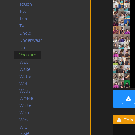
Touch
Toy
Tree
Tv
Uncle
Underwear
Up
Vacuum
Wait
Wake
Water
Wet
Weus
Where
White
Who
This 
Why
Will
Wolf