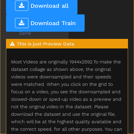
Refrigerator
Download all
Ride
Room
Download Train
Sad
Same
Say
This is just Preview Data
Scissors
See
Most Videos are originally 1944x2592.To make the
Shhh
Shirt
dataset collage as shown above, the original
Shoe
videos were downsampled and their speeds
Shower
were matched. When you click on the grid to
Sick
focus on a video, you see the downsampled and
Sleep
slowed-down or sped-up video as a preview and
Sleepy
not the original video in the dataset. Please
Smile
download the dataset and use the original file,
Snack
which will be at the highest quality available and
Snow
the correct speed, for all other purposes. You can
Stairs