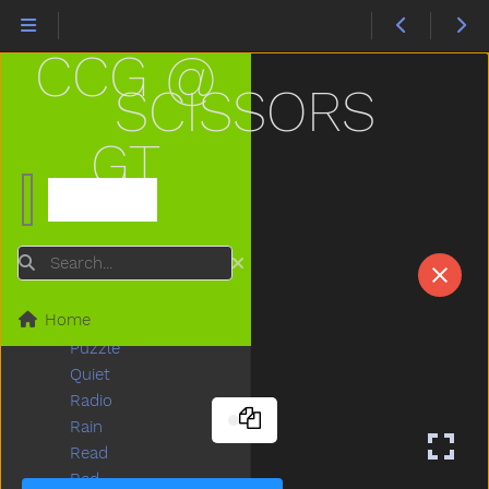
Pen
Pencil
CCG @
Penny
Person
SCISSORS
Pig
Pizza
GT
Please
Police
Pool
Potty
Search
Pretend
Pretty
Home
Puppy
Puzzle
Quiet
Radio
Rain
Read
Red