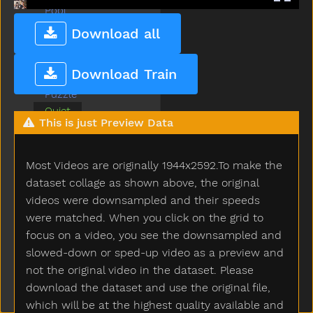
Pool
Potty
Download all
Pretend
Pretty
Download Train
Puppy
Puzzle
Quiet
This is just Preview Data
Radio
Rain
Read
Most Videos are originally 1944x2592.To make the
Red
dataset collage as shown above, the original
Refrigerator
videos were downsampled and their speeds
Ride
were matched. When you click on the grid to
Room
focus on a video, you see the downsampled and
Sad
slowed-down or sped-up video as a preview and
Same
not the original video in the dataset. Please
Say
download the dataset and use the original file,
Scissors
which will be at the highest quality available and
See