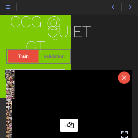
Not
Now
CCG @
Nuts
Old
QUIET
On
Open
GT
Orange
Outside
Train
Validation
Owie
Owl
Search
Pajamas
Pen
Home
Pencil
Penny
Person
Pig
Pizza
Please
Police