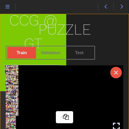
Nose
Not
CCG @
Now
Nuts
PUZZLE
Old
On
GT
Open
Orange
Train
Validation
Test
Outside
Owie
Search
Owl
Pajamas
Home
Pen
Pencil
Penny
Person
Pig
Pizza
Please