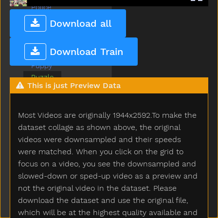
Police
Pool
Download all
Potty
Pretend
Download Train
Pretty
Puppy
Puzzle
This is just Preview Data
Quiet
Radio
Rain
Most Videos are originally 1944x2592.To make the
Read
dataset collage as shown above, the original
Red
videos were downsampled and their speeds
Refrigerator
were matched. When you click on the grid to
Ride
focus on a video, you see the downsampled and
Room
slowed-down or sped-up video as a preview and
Sad
not the original video in the dataset. Please
Same
download the dataset and use the original file,
Say
which will be at the highest quality available and
Scissors