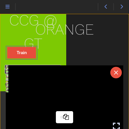
Loud
Mad
CCG @
Make
Man
ORANGE
Many
Milk
GT
Minemy
Mitten
Train
Mom
Moon
Search
Morning
Mouse
Home
Mouth
Nap
Napkin
Night
No
Noisy
Nose