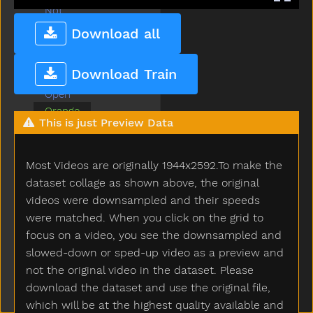
Not
Now
Download all
Nuts
Old
Download Train
On
Open
Orange
This is just Preview Data
Outside
Owie
Owl
Most Videos are originally 1944x2592.To make the
Pajamas
dataset collage as shown above, the original
Pen
videos were downsampled and their speeds
Pencil
were matched. When you click on the grid to
Penny
focus on a video, you see the downsampled and
Person
slowed-down or sped-up video as a preview and
Pig
not the original video in the dataset. Please
Pizza
download the dataset and use the original file,
Please
which will be at the highest quality available and
Police