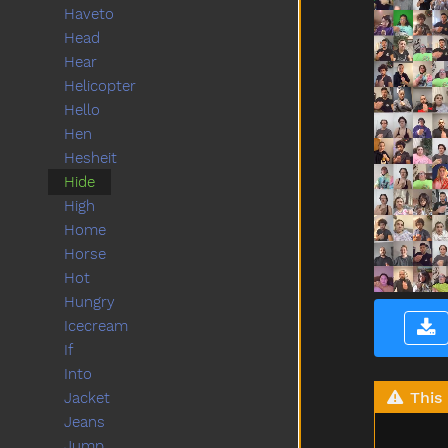
Haveto
Head
Hear
Helicopter
Hello
Hen
Hesheit
Hide
High
Home
Horse
Hot
Hungry
Icecream
If
Into
This 
Jacket
Jeans
Jump