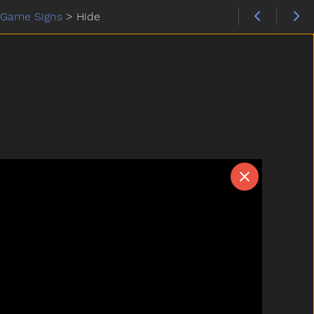
Game Signs
>
Hide