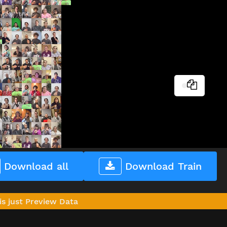
Download all
Download Train
is just Preview Data