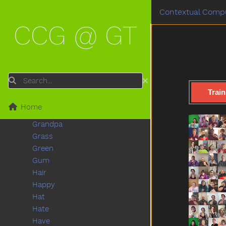
Frog
Contextual Compu
Garbage
CCG @ GT
Gift
Giraffe
Girl
Give
Glasswindow
Search
Go
Train
Goose
Home
Grandma
Grandpa
Grass
Green
Gum
Hair
Happy
Hat
Hate
Have