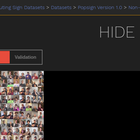
ting Sign Datasets
>
Datasets
>
Popsign Version 1.0
>
Non-
HIDE
Validation