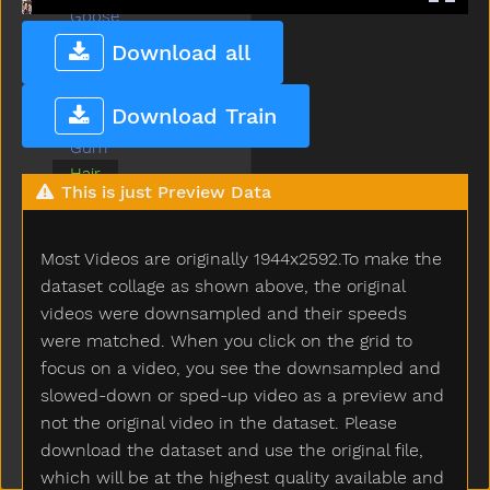
Goose
Grandma
Download all
Grandpa
Grass
Download Train
Green
Gum
Hair
This is just Preview Data
Happy
Hat
Hate
Most Videos are originally 1944x2592.To make the
Have
dataset collage as shown above, the original
Haveto
videos were downsampled and their speeds
Head
were matched. When you click on the grid to
Hear
focus on a video, you see the downsampled and
Helicopter
slowed-down or sped-up video as a preview and
Hello
not the original video in the dataset. Please
Hen
download the dataset and use the original file,
Hesheit
which will be at the highest quality available and
Hide