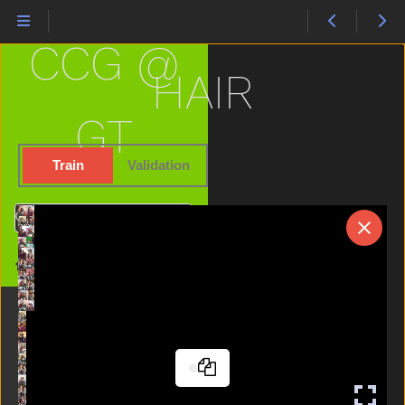
Fine
Finger
CCG @
Finish
Fireman
HAIR
First
Fish
GT
Flag
Flower
Train
Validation
Food
For
Search
Frenchfries
Frog
Home
Garbage
Gift
Giraffe
Girl
Give
Glasswindow
Go