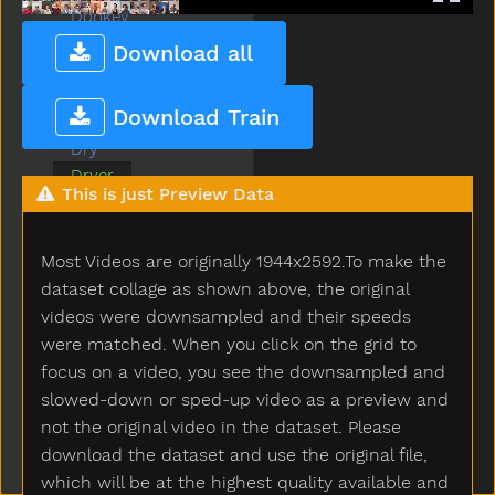
Donkey
Down
Download all
Drawer
Drink
Download Train
Drop
Dry
Dryer
This is just Preview Data
Duck
Ear
Elephant
Most Videos are originally 1944x2592.To make the
Empty
dataset collage as shown above, the original
Every
videos were downsampled and their speeds
Eye
were matched. When you click on the grid to
Face
focus on a video, you see the downsampled and
Fall
slowed-down or sped-up video as a preview and
Farm
not the original video in the dataset. Please
Fast
download the dataset and use the original file,
Feet
which will be at the highest quality available and
Find