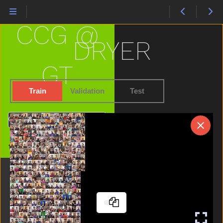
Cheek
Child
CCG @
Chin
Chocolate
DRYER
Clean
Close
GT
Closet
Cloud
Train
Validation
Test
Clown
Cow
Search
Cowboy
Cry
Home
Cut
Cute
Dad
Dance
Dirty
Dog
Doll