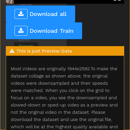
Dance
Dirty
Download all
Dog
Doll
Download Train
Donkey
Down
Drawer
This is just Preview Data
Drink
Drop
Dry
Most Videos are originally 1944x2592.To make the
Dryer
dataset collage as shown above, the original
Duck
videos were downsampled and their speeds
Ear
were matched. When you click on the grid to
Elephant
focus on a video, you see the downsampled and
Empty
slowed-down or sped-up video as a preview and
Every
not the original video in the dataset. Please
Eye
download the dataset and use the original file,
Face
which will be at the highest quality available and
Fall