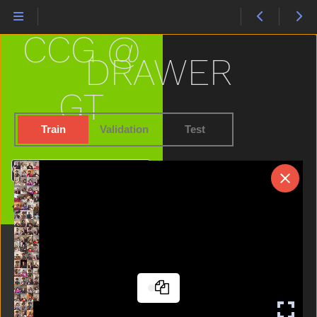
Carrot
Cat
CCG @
Cereal
Chair
DRAWER
Cheek
Child
GT
Chin
Chocolate
Train
Validation
Test
Clean
Close
Search
Closet
Cloud
Home
Clown
Cow
Cowboy
Cry
Cut
Cute
Dad