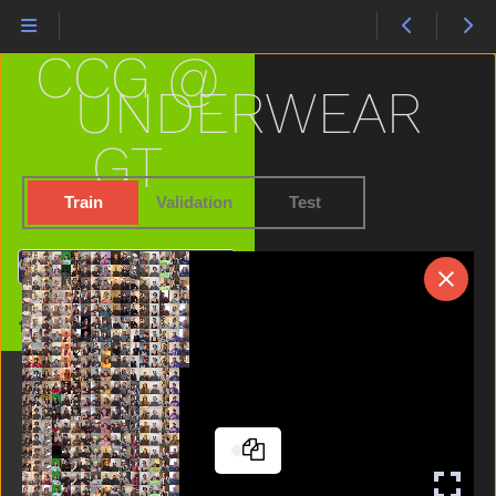
Stay
Sticky
CCG @
Store
Story
UNDERWEAR
Stuck
Sun
GT
Table
Talk
Train
Validation
Test
Taste
Thankyou
Search
That
There
Home
Think
Thirsty
Tiger
Time
Tomorrow
Tongue
Tooth