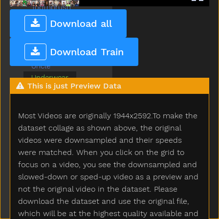
Toothbrush
Touch
Download all
Toy
Tree
Download Train
Tv
Uncle
Underwear
This is just Preview Data
Up
Vacuum
Wait
Most Videos are originally 1944x2592.To make the
Wake
dataset collage as shown above, the original
Water
videos were downsampled and their speeds
Wet
were matched. When you click on the grid to
Weus
focus on a video, you see the downsampled and
Where
slowed-down or sped-up video as a preview and
White
not the original video in the dataset. Please
Who
download the dataset and use the original file,
Why
which will be at the highest quality available and
Will