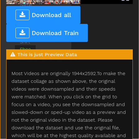
Same
Say
Download all
Scissors
See
Download Train
Shhh
Shirt
Shoe
This is just Preview Data
Shower
Sick
Sleep
Most Videos are originally 1944x2592.To make the
Sleepy
dataset collage as shown above, the original
Smile
videos were downsampled and their speeds
Snack
were matched. When you click on the grid to
Snow
focus on a video, you see the downsampled and
Stairs
slowed-down or sped-up video as a preview and
Stay
not the original video in the dataset. Please
Sticky
download the dataset and use the original file,
Store
which will be at the highest quality available and
Story