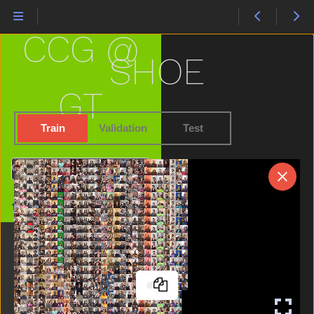
Pig
Pizza
CCG @
Please
Police
SHOE
Pool
Potty
GT
Pretend
Pretty
Train
Validation
Test
Puppy
Puzzle
Search
Quiet
Radio
Home
Rain
Read
Red
Refrigerator
Ride
Room
Sad