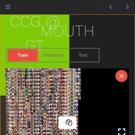
Into
Jacket
CCG @
Jeans
Jump
MOUTH
Kiss
Kitty
GT
Lamp
Later
Train
Validation
Test
Like
Lion
Search
Lips
Listen
Home
Look
Loud
Mad
Make
Man
Many
Milk