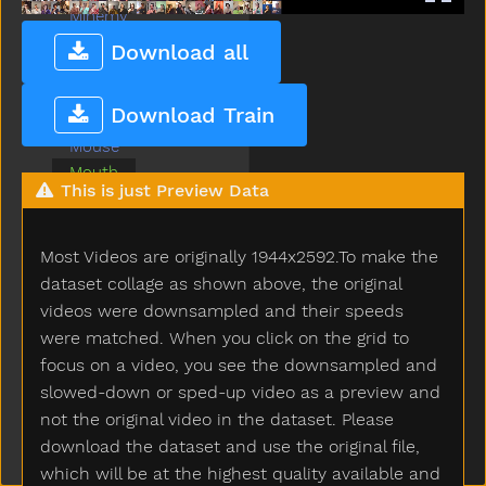
Minemy
Mitten
Download all
Mom
Moon
Download Train
Morning
Mouse
Mouth
This is just Preview Data
Nap
Napkin
Night
Most Videos are originally 1944x2592.To make the
No
dataset collage as shown above, the original
Noisy
videos were downsampled and their speeds
Nose
were matched. When you click on the grid to
Not
focus on a video, you see the downsampled and
Now
slowed-down or sped-up video as a preview and
Nuts
not the original video in the dataset. Please
Old
download the dataset and use the original file,
On
which will be at the highest quality available and
Open