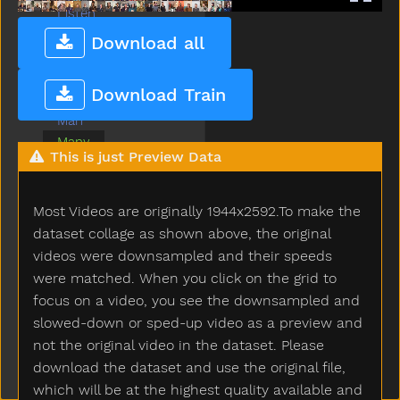
Listen
Look
Download all
Loud
Mad
Download Train
Make
Man
Many
This is just Preview Data
Milk
Minemy
Mitten
Most Videos are originally 1944x2592.To make the
Mom
dataset collage as shown above, the original
Moon
videos were downsampled and their speeds
Morning
were matched. When you click on the grid to
Mouse
focus on a video, you see the downsampled and
Mouth
slowed-down or sped-up video as a preview and
Nap
not the original video in the dataset. Please
Napkin
download the dataset and use the original file,
Night
which will be at the highest quality available and
No