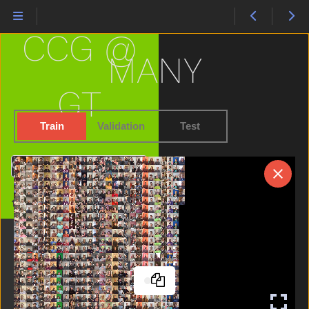
Hide
High
CCG @
Home
Horse
MANY
Hot
Hungry
GT
Icecream
If
Train
Validation
Test
Into
Jacket
Search
Jeans
Jump
Home
Kiss
Kitty
Lamp
Later
Like
Lion
Lips