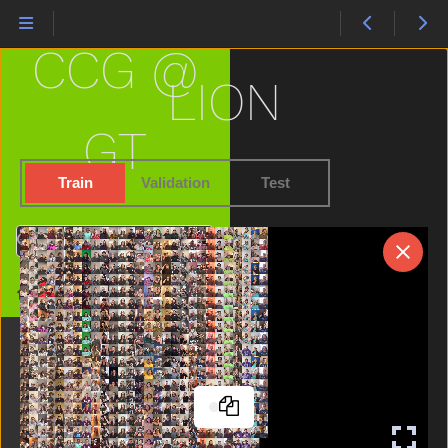
Have
Haveto
CCG @
Head
Hear
LION
Helicopter
Hello
GT
Hen
Hesheit
Train
Validation
Test
Hide
High
Search
Home
Horse
Home
Hot
Hungry
Icecream
If
Into
Jacket
Jeans