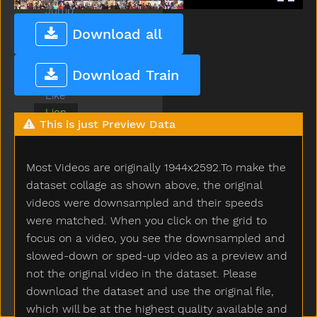
Jump
Kiss
Download all
Kitty
Lamp
Download Train
Later
Like
Lion
This is just Preview Data
Lips
Listen
Look
Most Videos are originally 1944x2592.To make the
Loud
dataset collage as shown above, the original
Mad
videos were downsampled and their speeds
Make
were matched. When you click on the grid to
Man
focus on a video, you see the downsampled and
Many
slowed-down or sped-up video as a preview and
Milk
not the original video in the dataset. Please
Minemy
download the dataset and use the original file,
Mitten
which will be at the highest quality available and
Mom