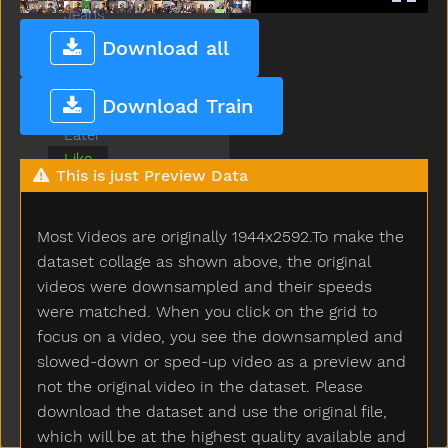
Jeans
Jump
Download all
Kiss
Kitty
Download Train
Lamp
Later
Like
This is just Preview Data
Lion
Lips
Listen
Most Videos are originally 1944x2592.To make the
Look
dataset collage as shown above, the original
Loud
videos were downsampled and their speeds
Mad
were matched. When you click on the grid to
Make
focus on a video, you see the downsampled and
Man
slowed-down or sped-up video as a preview and
Many
not the original video in the dataset. Please
Milk
download the dataset and use the original file,
Minemy
which will be at the highest quality available and
Mitten