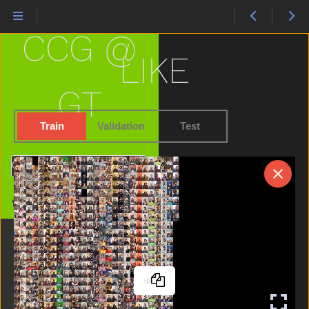
Hate
Have
CCG @
Haveto
Head
LIKE
Hear
Helicopter
GT
Hello
Hen
Train
Validation
Test
Hesheit
Hide
Search
High
Home
Home
Horse
Hot
Hungry
Icecream
If
Into
Jacket